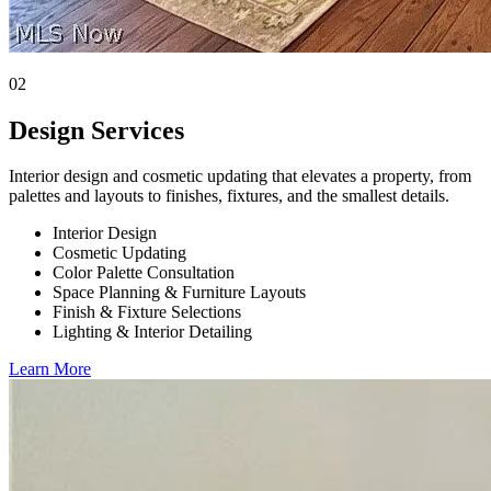
02
Design Services
Interior design and cosmetic updating that elevates a property, from
palettes and layouts to finishes, fixtures, and the smallest details.
Interior Design
Cosmetic Updating
Color Palette Consultation
Space Planning & Furniture Layouts
Finish & Fixture Selections
Lighting & Interior Detailing
Learn More