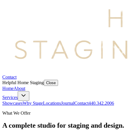
Contact
Helpful Home Staging
Close
Home
About
Services
Showcases
Why Stage
Locations
Journal
Contact
440.342.2006
What We Offer
A complete studio for staging and design.