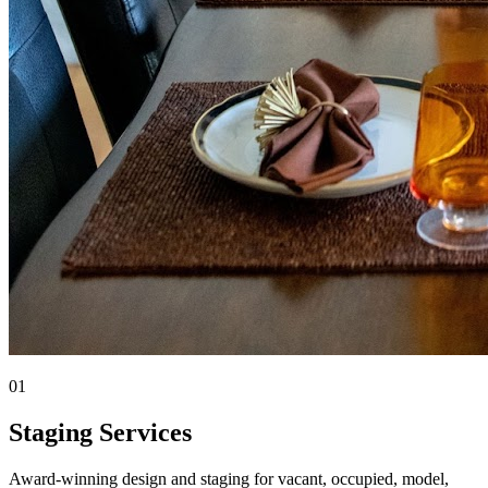
01
Staging Services
Award-winning design and staging for vacant, occupied, model,