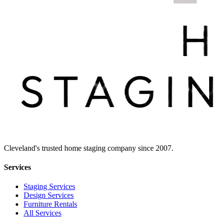
Cleveland's trusted home staging company since 2007.
Services
Staging Services
Design Services
Furniture Rentals
All Services