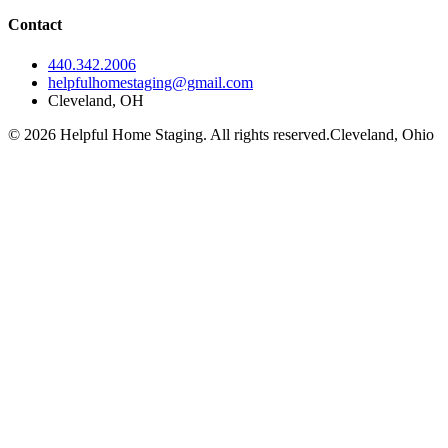
Contact
440.342.2006
helpfulhomestaging@gmail.com
Cleveland, OH
© 2026 Helpful Home Staging. All rights reserved.
Cleveland, Ohio