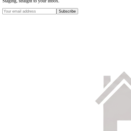
Staging, straight to your inbox.
Subscribe