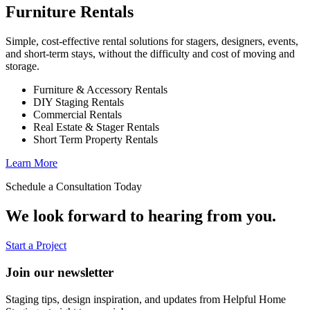
Furniture Rentals
Simple, cost-effective rental solutions for stagers, designers, events,
and short-term stays, without the difficulty and cost of moving and
storage.
Furniture & Accessory Rentals
DIY Staging Rentals
Commercial Rentals
Real Estate & Stager Rentals
Short Term Property Rentals
Learn More
Schedule a Consultation Today
We look forward to hearing from you.
Start a Project
Join our newsletter
Staging tips, design inspiration, and updates from Helpful Home