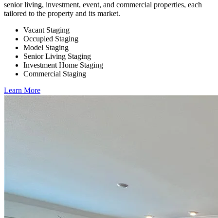
senior living, investment, event, and commercial properties, each
tailored to the property and its market.
Vacant Staging
Occupied Staging
Model Staging
Senior Living Staging
Investment Home Staging
Commercial Staging
Learn More