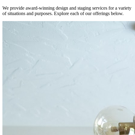
We provide award-winning design and staging services for a variety
of situations and purposes. Explore each of our offerings below.